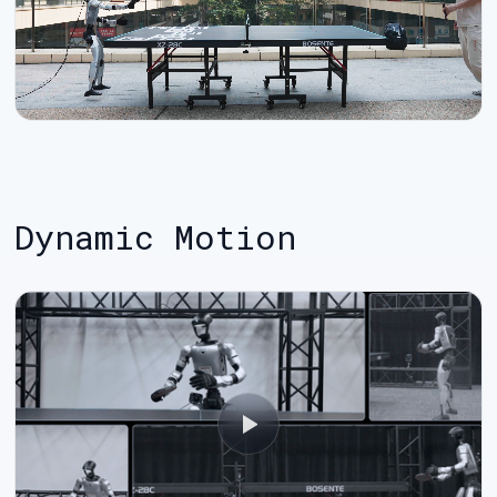
Dynamic Motion