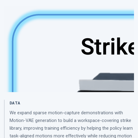
DATA
We expand sparse motion-capture demonstrations with
Motion-VAE generation to build a workspace-covering strike
library, improving training efficiency by helping the policy learn
task-aligned motions more effectively while reducing motion