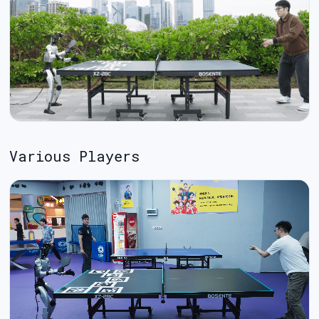
Various Players