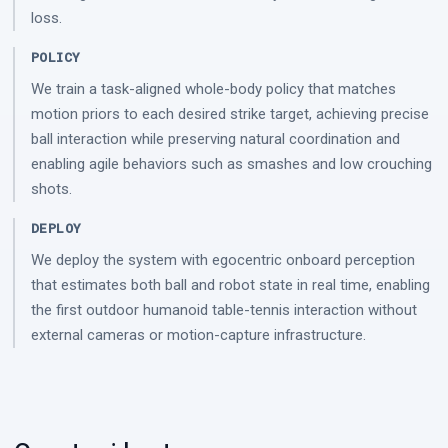
loss.
POLICY
We train a task-aligned whole-body policy that matches
motion priors to each desired strike target, achieving precise
ball interaction while preserving natural coordination and
enabling agile behaviors such as smashes and low crouching
shots.
DEPLOY
We deploy the system with egocentric onboard perception
that estimates both ball and robot state in real time, enabling
the first outdoor humanoid table-tennis interaction without
external cameras or motion-capture infrastructure.