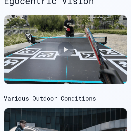
Egocentric Vision
Various Outdoor Conditions