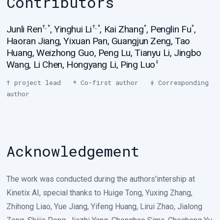
Contributors
Junli Ren
,
Yinghui Li
,
Kai Zhang
,
Penglin Fu
,
†, *
†, *
*
*
Haoran Jiang
,
Yixuan Pan
,
Guangjun Zeng
,
Tao
Huang
,
Weizhong Guo
,
Peng Lu
,
Tianyu Li
,
Jingbo
Wang
,
Li Chen
,
Hongyang Li
,
Ping Luo
‡
† project lead * Co-first author ‡ Corresponding
author
Acknowledgement
The work was conducted during the authors'intership at
Kinetix AI, special thanks to Huige Tong, Yuxing Zhang,
Zhihong Liao, Yue Jiang, Yifeng Huang, Lirui Zhao, Jialong