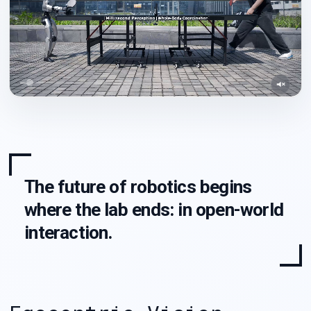
The future of robotics begins
where the lab ends: in open-world
interaction.