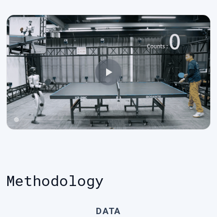
Methodology
DATA