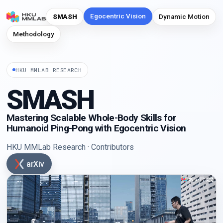
Egocentric Vision
SMASH
Dynamic Motion
Methodology
HKU MMLAB RESEARCH
SMASH
Mastering Scalable Whole-Body Skills for
Humanoid Ping-Pong with Egocentric Vision
HKU MMLab Research
·
Contributors
arXiv