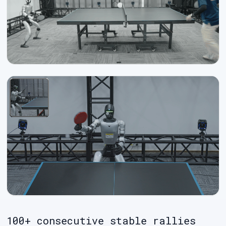
100+ consecutive stable rallies