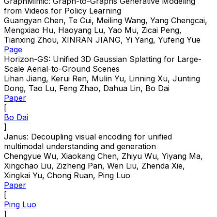
GraphMimic: Graph-to-Graphs Generative Modeling
from Videos for Policy Learning
Guangyan Chen, Te Cui, Meiling Wang, Yang Chengcai,
Mengxiao Hu, Haoyang Lu, Yao Mu, Zicai Peng,
Tianxing Zhou, XINRAN JIANG, Yi Yang, Yufeng Yue
Page
Horizon-GS: Unified 3D Gaussian Splatting for Large-
Scale Aerial-to-Ground Scenes
Lihan Jiang, Kerui Ren, Mulin Yu, Linning Xu, Junting
Dong, Tao Lu, Feng Zhao, Dahua Lin, Bo Dai
Paper
[
Bo Dai
]
Janus: Decoupling visual encoding for unified
multimodal understanding and generation
Chengyue Wu, Xiaokang Chen, Zhiyu Wu, Yiyang Ma,
Xingchao Liu, Zizheng Pan, Wen Liu, Zhenda Xie,
Xingkai Yu, Chong Ruan, Ping Luo
Paper
[
Ping Luo
]