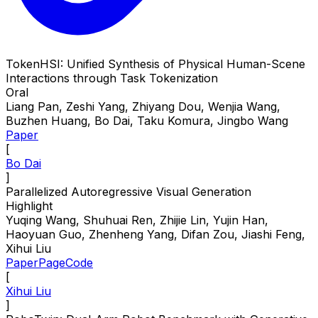
TokenHSI: Unified Synthesis of Physical Human-Scene
Interactions through Task Tokenization
Oral
Liang Pan, Zeshi Yang, Zhiyang Dou, Wenjia Wang,
Buzhen Huang, Bo Dai, Taku Komura, Jingbo Wang
Paper
[
Bo Dai
]
Parallelized Autoregressive Visual Generation
Highlight
Yuqing Wang, Shuhuai Ren, Zhijie Lin, Yujin Han,
Haoyuan Guo, Zhenheng Yang, Difan Zou, Jiashi Feng,
Xihui Liu
Paper
Page
Code
[
Xihui Liu
]