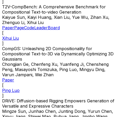
]
T2V-CompBench: A Comprehensive Benchmark for
Compositional Text-to-video Generation
Kaiyue Sun, Kaiyi Huang, Xian Liu, Yue Wu, Zihan Xu,
Zhenguo Li, Xihui Liu
Paper
Page
Code
LeaderBoard
[
Xihui Liu
]
CompGS: Unleashing 2D Compositionality for
Compositional Text-to-3D via Dynamically Optimizing 3D
Gaussians
Chongjian Ge, Chenfeng Xu, Yuanfeng Ji, Chensheng
Peng, Masayoshi Tomizuka, Ping Luo, Mingyu Ding,
Varun Jampani, Wei Zhan
Paper
[
Ping Luo
]
DRiVE: Diffusion-based Rigging Empowers Generation of
Versatile and Expressive Characters
Mingze Sun, Junhao Chen, Junting Dong, Yurun Chen,
Xinyu Jiang, Shiwei Mao, Puhua Jiang, Jingbo Wang,