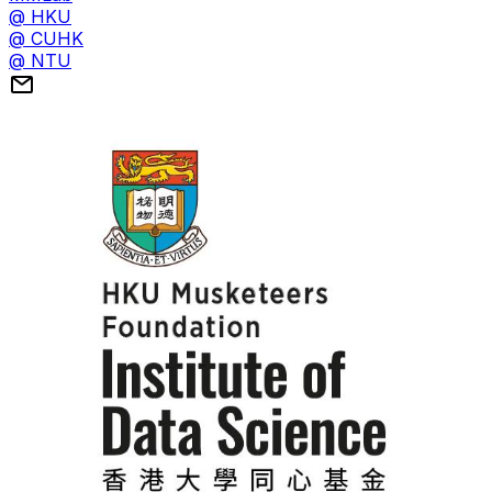
@ HKU
@ CUHK
@ NTU