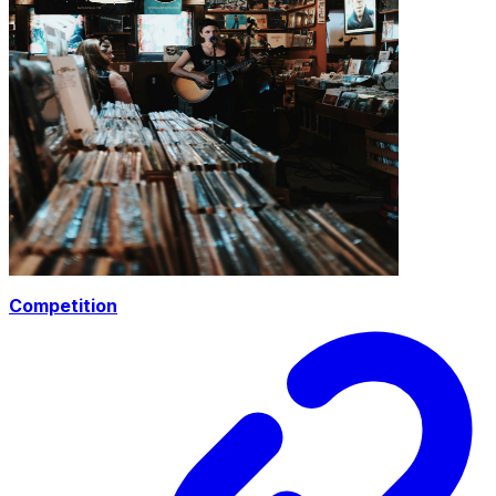
Competition