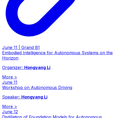
June 11 | Grand B1
Embodied Intelligence for Autonomous Systems on the
Horizon
Organizer:
Hongyang Li
More
>
June 11
Workshop on Autonomous Driving
Speaker:
Hongyang Li
More
>
June 12
Distillation of Foundation Models for Autonomous