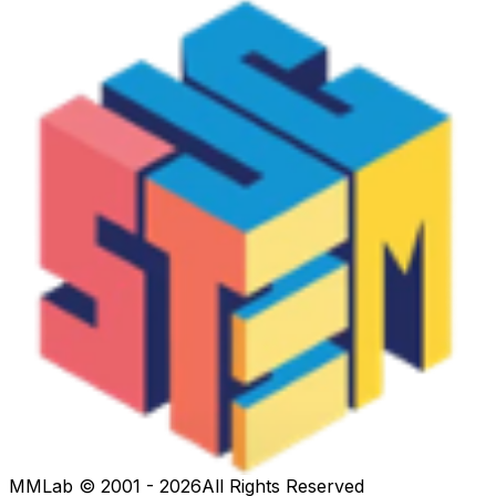
MMLab © 2001 - 2026
All Rights Reserved