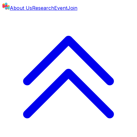
About Us
Research
Event
Join