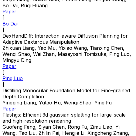
Bo Dai, Ruqi Huang
Paper
[
Bo Dai
]
DexHandDiff: Interaction-aware Diffusion Planning for
Adaptive Dexterous Manipulation
Zhixuan Liang, Yao Mu, Yixiao Wang, Tianxing Chen,
Wenqi Shao, Wei Zhan, Masayoshi Tomizuka, Ping Luo,
Mingyu Ding
Paper
[
Ping Luo
]
Distilling Monocular Foundation Model for Fine-grained
Depth Completion
Yingping Liang, Yutao Hu, Wenqi Shao, Ying Fu
Paper
Flashgs: Efficient 3d gaussian splatting for large-scale
and high-resolution rendering
Guofeng Feng, Siyan Chen, Rong Fu, Zimu Liao, Yi
Wang, Tao Liu, Zhilin Pei, Hengjie Li, Xingcheng Zhang,