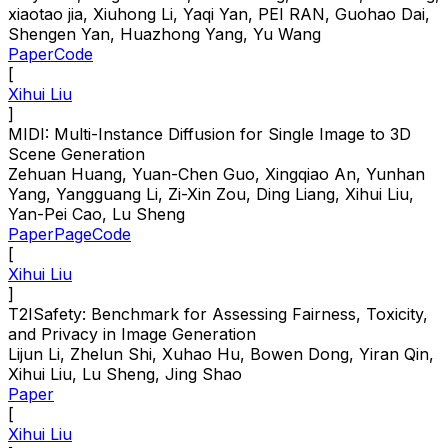
xiaotao jia, Xiuhong Li, Yaqi Yan, PEI RAN, Guohao Dai,
Shengen Yan, Huazhong Yang, Yu Wang
Paper
Code
[
Xihui Liu
]
MIDI: Multi-Instance Diffusion for Single Image to 3D
Scene Generation
Zehuan Huang, Yuan-Chen Guo, Xingqiao An, Yunhan
Yang, Yangguang Li, Zi-Xin Zou, Ding Liang, Xihui Liu,
Yan-Pei Cao, Lu Sheng
Paper
Page
Code
[
Xihui Liu
]
T2ISafety: Benchmark for Assessing Fairness, Toxicity,
and Privacy in Image Generation
Lijun Li, Zhelun Shi, Xuhao Hu, Bowen Dong, Yiran Qin,
Xihui Liu, Lu Sheng, Jing Shao
Paper
[
Xihui Liu