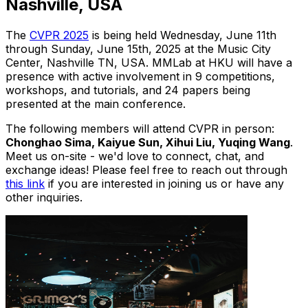
Nashville, USA
The
CVPR 2025
is being held Wednesday, June 11th
through Sunday, June 15th, 2025 at the Music City
Center, Nashville TN, USA. MMLab at HKU will have a
presence with active involvement in 9 competitions,
workshops, and tutorials, and 24 papers being
presented at the main conference.
The following members will attend CVPR in person:
Chonghao Sima, Kaiyue Sun, Xihui Liu, Yuqing Wang
.
Meet us on-site - we'd love to connect, chat, and
exchange ideas! Please feel free to reach out through
this link
if you are interested in joining us or have any
other inquiries.