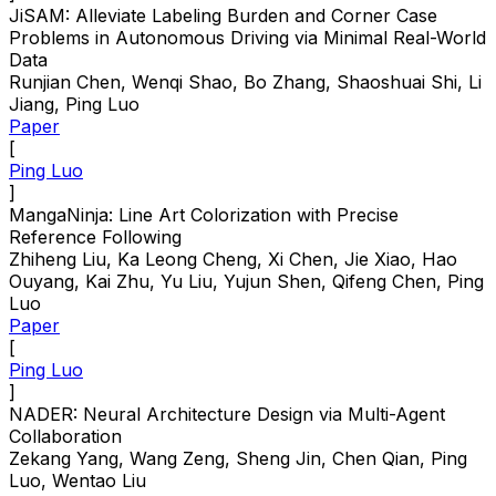
JiSAM: Alleviate Labeling Burden and Corner Case
Problems in Autonomous Driving via Minimal Real-World
Data
Runjian Chen, Wenqi Shao, Bo Zhang, Shaoshuai Shi, Li
Jiang, Ping Luo
Paper
[
Ping Luo
]
MangaNinja: Line Art Colorization with Precise
Reference Following
Zhiheng Liu, Ka Leong Cheng, Xi Chen, Jie Xiao, Hao
Ouyang, Kai Zhu, Yu Liu, Yujun Shen, Qifeng Chen, Ping
Luo
Paper
[
Ping Luo
]
NADER: Neural Architecture Design via Multi-Agent
Collaboration
Zekang Yang, Wang Zeng, Sheng Jin, Chen Qian, Ping
Luo, Wentao Liu