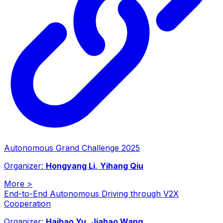
Autonomous Grand Challenge 2025
Organizer:
Hongyang Li
,
Yihang Qiu
More
>
End-to-End Autonomous Driving through V2X
Cooperation
Organizer:
Haibao Yu
,
Jiahao Wang