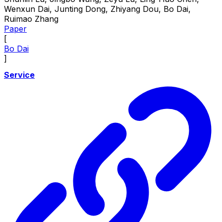
Wenxun Dai, Junting Dong, Zhiyang Dou, Bo Dai,
Ruimao Zhang
Paper
[
Bo Dai
]
Service