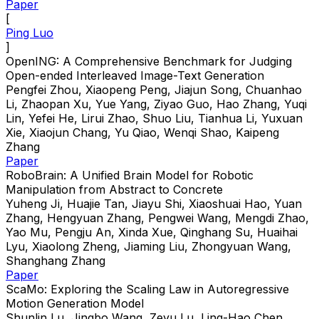
Paper
[
Ping Luo
]
OpenING: A Comprehensive Benchmark for Judging
Open-ended Interleaved Image-Text Generation
Pengfei Zhou, Xiaopeng Peng, Jiajun Song, Chuanhao
Li, Zhaopan Xu, Yue Yang, Ziyao Guo, Hao Zhang, Yuqi
Lin, Yefei He, Lirui Zhao, Shuo Liu, Tianhua Li, Yuxuan
Xie, Xiaojun Chang, Yu Qiao, Wenqi Shao, Kaipeng
Zhang
Paper
RoboBrain: A Unified Brain Model for Robotic
Manipulation from Abstract to Concrete
Yuheng Ji, Huajie Tan, Jiayu Shi, Xiaoshuai Hao, Yuan
Zhang, Hengyuan Zhang, Pengwei Wang, Mengdi Zhao,
Yao Mu, Pengju An, Xinda Xue, Qinghang Su, Huaihai
Lyu, Xiaolong Zheng, Jiaming Liu, Zhongyuan Wang,
Shanghang Zhang
Paper
ScaMo: Exploring the Scaling Law in Autoregressive
Motion Generation Model
Shunlin Lu, Jingbo Wang, Zeyu Lu, Ling-Hao Chen,