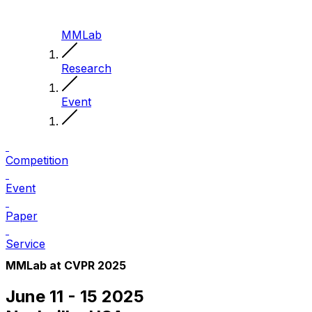
MMLab
Research
Event
Competition
Event
Paper
Service
MMLab at CVPR 2025
June 11 - 15 2025