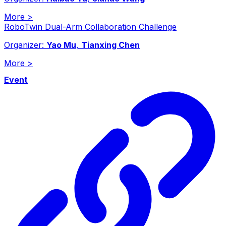
More
>
RoboTwin Dual-Arm Collaboration Challenge
Organizer:
Yao Mu
,
Tianxing Chen
More
>
Event