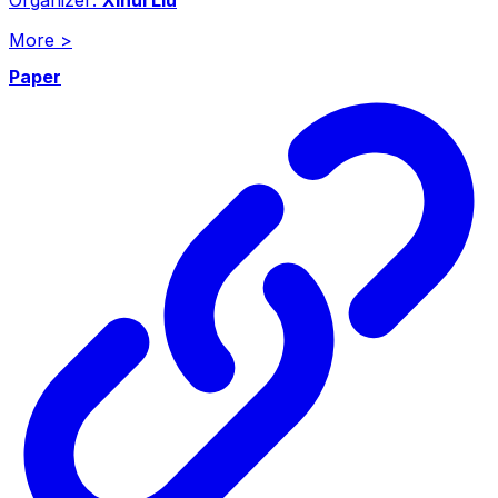
More
>
Paper