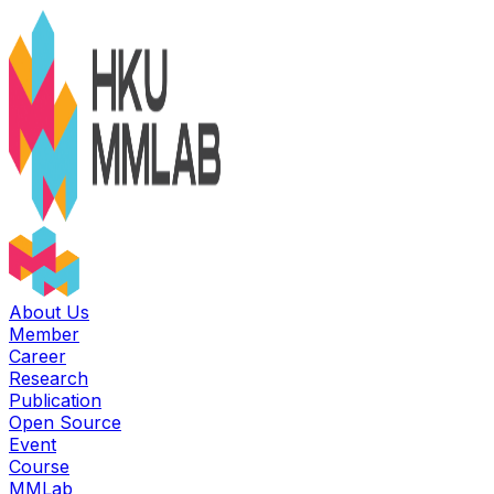
About Us
Member
Career
Research
Publication
Open Source
Event
Course
MMLab