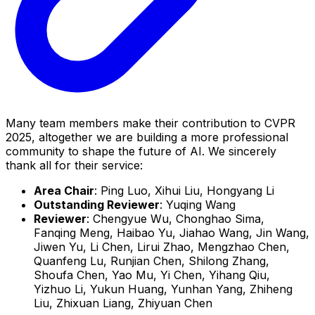
Many team members make their contribution to CVPR
2025, altogether we are building a more professional
community to shape the future of AI. We sincerely
thank all for their service:
Area Chair
: Ping Luo, Xihui Liu, Hongyang Li
Outstanding Reviewer
: Yuqing Wang
Reviewer
: Chengyue Wu, Chonghao Sima,
Fanqing Meng, Haibao Yu, Jiahao Wang, Jin Wang,
Jiwen Yu, Li Chen, Lirui Zhao, Mengzhao Chen,
Quanfeng Lu, Runjian Chen, Shilong Zhang,
Shoufa Chen, Yao Mu, Yi Chen, Yihang Qiu,
Yizhuo Li, Yukun Huang, Yunhan Yang, Zhiheng
Liu, Zhixuan Liang, Zhiyuan Chen