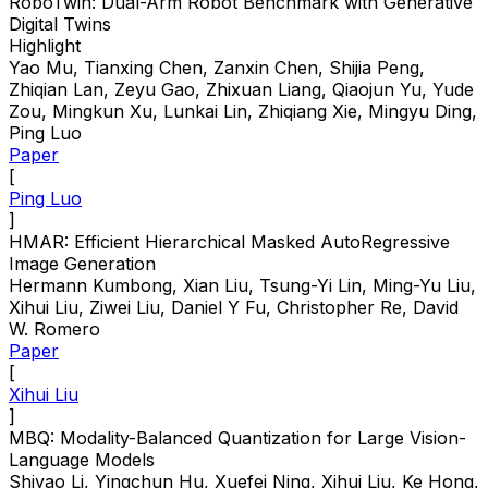
RoboTwin: Dual-Arm Robot Benchmark with Generative
Digital Twins
Highlight
Yao Mu, Tianxing Chen, Zanxin Chen, Shijia Peng,
Zhiqian Lan, Zeyu Gao, Zhixuan Liang, Qiaojun Yu, Yude
Zou, Mingkun Xu, Lunkai Lin, Zhiqiang Xie, Mingyu Ding,
Ping Luo
Paper
[
Ping Luo
]
HMAR: Efficient Hierarchical Masked AutoRegressive
Image Generation
Hermann Kumbong, Xian Liu, Tsung-Yi Lin, Ming-Yu Liu,
Xihui Liu, Ziwei Liu, Daniel Y Fu, Christopher Re, David
W. Romero
Paper
[
Xihui Liu
]
MBQ: Modality-Balanced Quantization for Large Vision-
Language Models
Shiyao Li, Yingchun Hu, Xuefei Ning, Xihui Liu, Ke Hong,