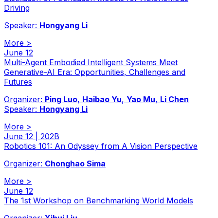
Driving
Speaker:
Hongyang Li
More
>
June 12
Multi-Agent Embodied Intelligent Systems Meet
Generative-AI Era: Opportunities, Challenges and
Futures
Organizer:
Ping Luo
,
Haibao Yu
,
Yao Mu
,
Li Chen
Speaker:
Hongyang Li
More
>
June 12 | 202B
Robotics 101: An Odyssey from A Vision Perspective
Organizer:
Chonghao Sima
More
>
June 12
The 1st Workshop on Benchmarking World Models
Organizer:
Xihui Liu