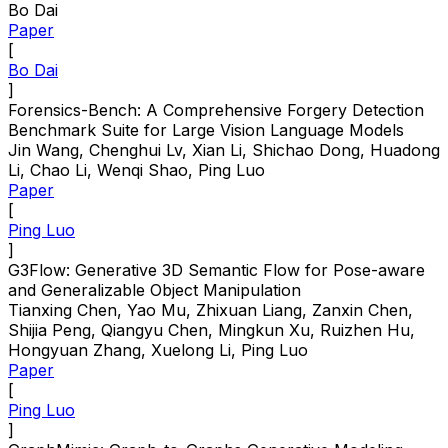
Bo Dai
Paper
[
Bo Dai
]
Forensics-Bench: A Comprehensive Forgery Detection
Benchmark Suite for Large Vision Language Models
Jin Wang, Chenghui Lv, Xian Li, Shichao Dong, Huadong
Li, Chao Li, Wenqi Shao, Ping Luo
Paper
[
Ping Luo
]
G3Flow: Generative 3D Semantic Flow for Pose-aware
and Generalizable Object Manipulation
Tianxing Chen, Yao Mu, Zhixuan Liang, Zanxin Chen,
Shijia Peng, Qiangyu Chen, Mingkun Xu, Ruizhen Hu,
Hongyuan Zhang, Xuelong Li, Ping Luo
Paper
[
Ping Luo
]